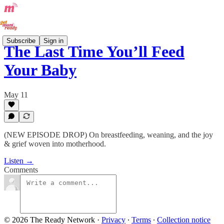
Subscribe
Sign in
The Last Time You’ll Feed
Your Baby
May 11
(NEW EPISODE DROP) On breastfeeding, weaning, and the joy
& grief woven into motherhood.
Listen →
Comments
© 2026 The Ready Network
·
Privacy
∙
Terms
∙
Collection notice