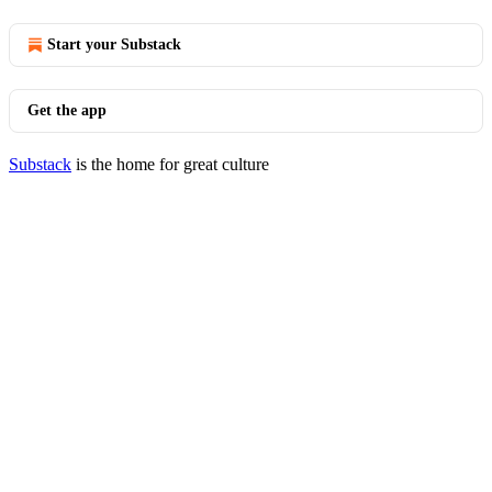
Start your Substack
Get the app
Substack
is the home for great culture