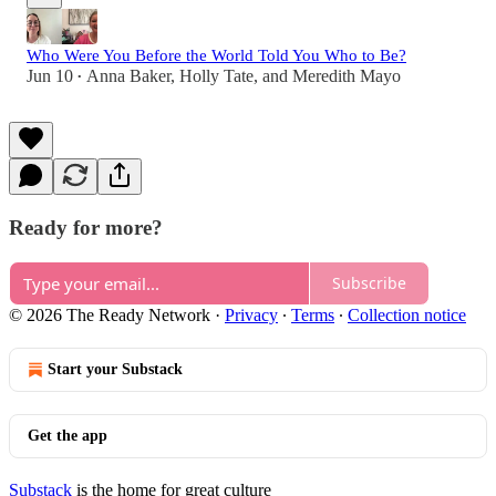
Who Were You Before the World Told You Who to Be?
Jun 10
Anna Baker
,
Holly Tate
, and
Meredith Mayo
•
Ready for more?
Subscribe
© 2026 The Ready Network
·
Privacy
∙
Terms
∙
Collection notice
Start your Substack
Get the app
Substack
is the home for great culture