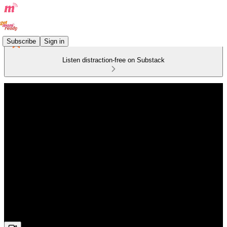
Subscribe
Sign in
Listen distraction-free on Substack