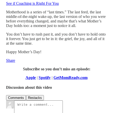
See if Coaching is Right For You
Motherhood is a series of “last times.” The last feed, the last
middle-of-the-night wake-up, the last version of who you were
before everything changed, and maybe that’s what Mother’s
Day holds too: a moment just to notice it all.
You don’t have to rush past it, and you don’t have to hold onto
it forever. You just get to be in it: the grief, the joy, and all of it
at the same time.
Happy Mother’s Day!
Share
Subscribe so you don’t miss an episode:
Apple
|
Spotify
|
GetMomReady.com
Discussion about this video
Comments
Restacks