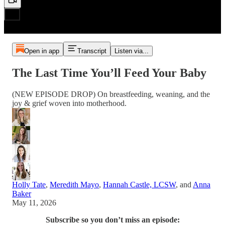
Open in app
Transcript
Listen via...
The Last Time You’ll Feed Your Baby
(NEW EPISODE DROP) On breastfeeding, weaning, and the
joy & grief woven into motherhood.
Holly Tate
,
Meredith Mayo
,
Hannah Castle, LCSW
, and
Anna
Baker
May 11, 2026
Subscribe so you don’t miss an episode: