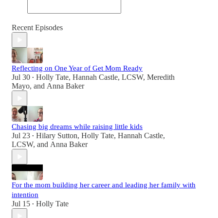
Recent Episodes
Reflecting on One Year of Get Mom Ready
Jul 30
Holly Tate
,
Hannah Castle, LCSW
,
Meredith
•
Mayo
, and
Anna Baker
Chasing big dreams while raising little kids
Jul 23
Hilary Sutton
,
Holly Tate
,
Hannah Castle,
•
LCSW
, and
Anna Baker
For the mom building her career and leading her family with
intention
Jul 15
Holly Tate
•