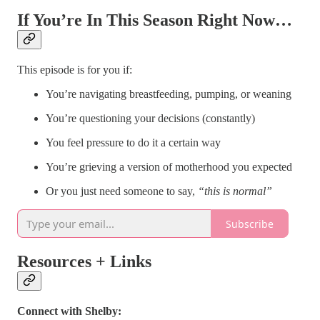
If You’re In This Season Right Now…
This episode is for you if:
You’re navigating breastfeeding, pumping, or weaning
You’re questioning your decisions (constantly)
You feel pressure to do it a certain way
You’re grieving a version of motherhood you expected
Or you just need someone to say,
“this is normal”
Subscribe
Resources + Links
Connect with Shelby: