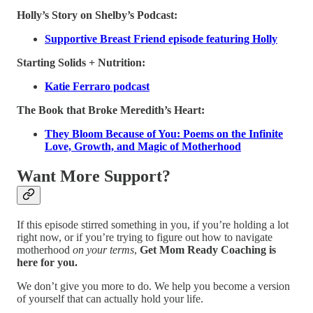
Holly’s Story on Shelby’s Podcast:
Supportive Breast Friend episode featuring Holly
Starting Solids + Nutrition:
Katie Ferraro podcast
The Book that Broke Meredith’s Heart:
They Bloom Because of You: Poems on the Infinite
Love, Growth, and Magic of Motherhood
Want More Support?
If this episode stirred something in you, if you’re holding a lot
right now, or if you’re trying to figure out how to navigate
motherhood
on your terms
,
Get Mom Ready Coaching is
here for you.
We don’t give you more to do. We help you become a version
of yourself that can actually hold your life.