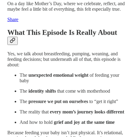
On a day like Mother’s Day, where we celebrate, reflect, and
maybe feel a little bit of everything, this felt especially true.
Share
What This Episode Is Really About
Yes, we talk about breastfeeding, pumping, weaning, and
feeding decisions; but underneath all of that, this episode is
about:
The
unexpected emotional weight
of feeding your
baby
The
identity shifts
that come with motherhood
The
pressure we put on ourselves
to “get it right”
The reality that
every mom’s journey looks different
And how to hold
grief and joy at the same time
Because feeding your baby isn’t just physical. It’s relational,