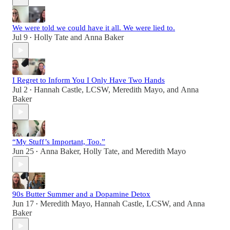
We were told we could have it all. We were lied to.
Jul 9
Holly Tate
and
Anna Baker
•
I Regret to Inform You I Only Have Two Hands
Jul 2
Hannah Castle, LCSW
,
Meredith Mayo
, and
Anna
•
Baker
“My Stuff’s Important, Too.”
Jun 25
Anna Baker
,
Holly Tate
, and
Meredith Mayo
•
90s Butter Summer and a Dopamine Detox
Jun 17
Meredith Mayo
,
Hannah Castle, LCSW
, and
Anna
•
Baker