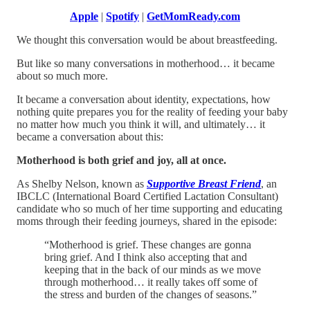
Apple
|
Spotify
|
GetMomReady.com
We thought this conversation would be about breastfeeding.
But like so many conversations in motherhood… it became
about so much more.
It became a conversation about identity, expectations, how
nothing quite prepares you for the reality of feeding your baby
no matter how much you think it will, and ultimately… it
became a conversation about this:
Motherhood is both grief and joy, all at once.
As Shelby Nelson, known as
Supportive Breast Friend
, an
IBCLC (International Board Certified Lactation Consultant)
candidate who so much of her time supporting and educating
moms through their feeding journeys, shared in the episode:
“Motherhood is grief. These changes are gonna
bring grief. And I think also accepting that and
keeping that in the back of our minds as we move
through motherhood… it really takes off some of
the stress and burden of the changes of seasons.”