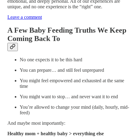
emotional, and deeply personal. All of our experiences are
unique, and no one experience is the “right” one.
Leave a comment
A Few Baby Feeding Truths We Keep
Coming Back To
No one expects it to be this hard
You can prepare… and still feel unprepared
You might feel empowered and exhausted at the same
time
You might want to stop… and never want it to end
You’re allowed to change your mind (daily, hourly, mid-
feed)
And maybe most importantly:
Healthy mom + healthy baby > everything else