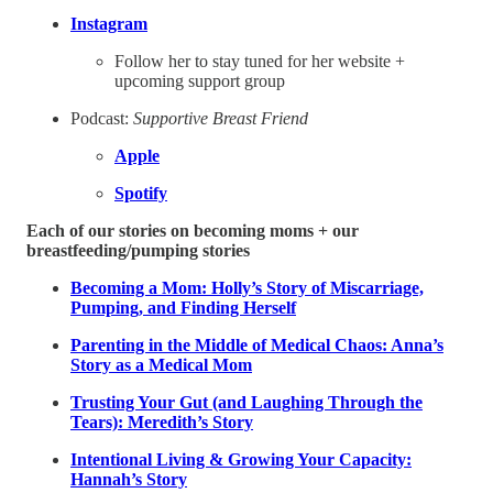
Instagram
Follow her to stay tuned for her website +
upcoming support group
Podcast:
Supportive Breast Friend
Apple
Spotify
Each of our stories on becoming moms + our
breastfeeding/pumping stories
Becoming a Mom: Holly’s Story of Miscarriage,
Pumping, and Finding Herself
Parenting in the Middle of Medical Chaos: Anna’s
Story as a Medical Mom
Trusting Your Gut (and Laughing Through the
Tears): Meredith’s Story
Intentional Living & Growing Your Capacity:
Hannah’s Story