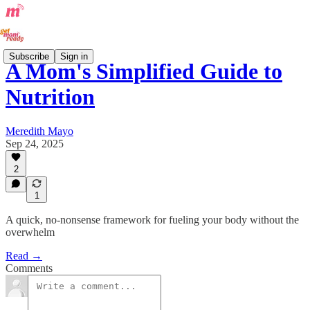
Subscribe
Sign in
A Mom's Simplified Guide to
Nutrition
Meredith Mayo
Sep 24, 2025
2
1
A quick, no-nonsense framework for fueling your body without the
overwhelm
Read →
Comments