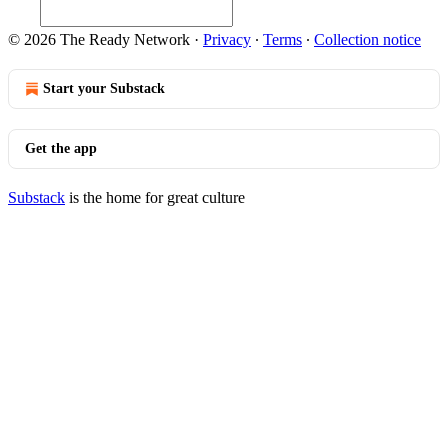
© 2026 The Ready Network
·
Privacy
∙
Terms
∙
Collection notice
Start your Substack
Get the app
Substack
is the home for great culture