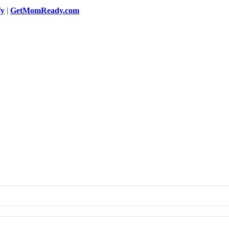
fy
|
GetMomReady.com