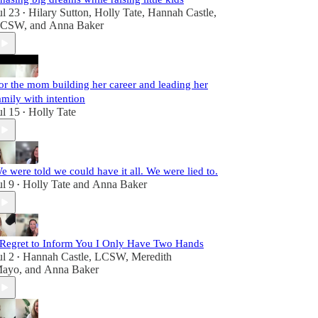
ul 23
Hilary Sutton
,
Holly Tate
,
Hannah Castle,
•
LCSW
, and
Anna Baker
or the mom building her career and leading her
amily with intention
ul 15
Holly Tate
•
e were told we could have it all. We were lied to.
ul 9
Holly Tate
and
Anna Baker
•
 Regret to Inform You I Only Have Two Hands
ul 2
Hannah Castle, LCSW
,
Meredith
•
ayo
, and
Anna Baker