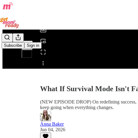
0:00
/
Subscribe
Sign in
Share from 0:00
What If Survival Mode Isn't Fai
(NEW EPISODE DROP) On redefining success, relea
keep going when everything changes.
Anna Baker
Jun 04, 2026