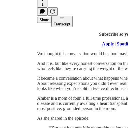
1
Share
Transcript
Subscribe so y
Apple
|
Spoti
We thought this conversation would be about navi
And it is, but like every honest conversation on t
who feels like they’re carrying the weight of the w
It became a conversation about what happens when t
About releasing expectations you didn’t even real
looks like when you’re split in twelve directions
Amber is a mom of four, a full-time professional,
disease and is currently awaiting a heart transplan
most positive, grounded person in the room.
As she shared in the episode:
“You can be optimistic about things, but yo