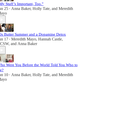
My Stuff’s Important, Too.”
un 25
Anna Baker
,
Holly Tate
, and
Meredith
•
ayo
0s Butter Summer and a Dopamine Detox
un 17
Meredith Mayo
,
Hannah Castle,
•
LCSW
, and
Anna Baker
ho Were You Before the World Told You Who to
e?
un 10
Anna Baker
,
Holly Tate
, and
Meredith
•
ayo