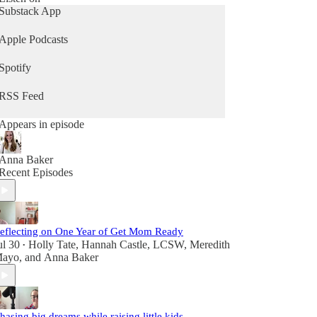
Substack App
Apple Podcasts
Spotify
RSS Feed
Appears in episode
Anna Baker
Recent Episodes
eflecting on One Year of Get Mom Ready
ul 30
Holly Tate
,
Hannah Castle, LCSW
,
Meredith
•
ayo
, and
Anna Baker
hasing big dreams while raising little kids