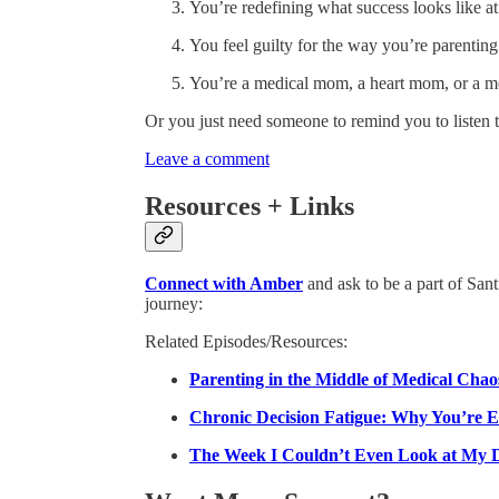
You’re redefining what success looks like a
You feel guilty for the way you’re parenti
You’re a medical mom, a heart mom, or a m
Or you just need someone to remind you to listen 
Leave a comment
Resources + Links
Connect with Amber
and ask to be a part of Sant
journey:
Related Episodes/Resources:
Parenting in the Middle of Medical Cha
Chronic Decision Fatigue: Why You’re 
The Week I Couldn’t Even Look at My 