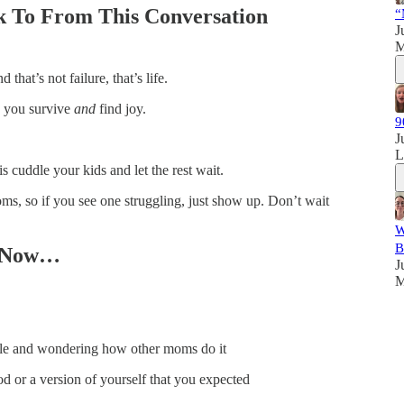
 To From This Conversation
“
J
M
that’s not failure, that’s life.
ow you survive
and
find joy.
9
J
 cuddle your kids and let the rest wait.
ms, so if you see one struggling, just show up. Don’t wait
W
B
ht Now…
J
M
le and wondering how other moms do it
d or a version of yourself that you expected