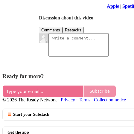
Apple
|
Spoti
Discussion about this video
Comments
Restacks
Ready for more?
Subscribe
© 2026 The Ready Network
·
Privacy
∙
Terms
∙
Collection notice
Start your Substack
Get the app