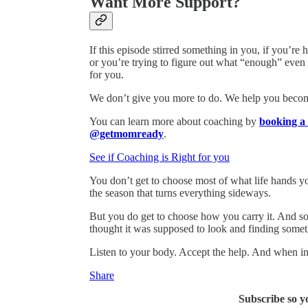
Want More Support?
If this episode stirred something in you, if you’r
or you’re trying to figure out what “enough” even
for you.
We don’t give you more to do. We help you become 
You can learn more about coaching by
booking a 
@getmomready
.
See if Coaching is Right for you
You don’t get to choose most of what life hands you
the season that turns everything sideways.
But you do get to choose how you carry it. And som
thought it was supposed to look and finding someth
Listen to your body. Accept the help. And when in
Share
Subscribe so y