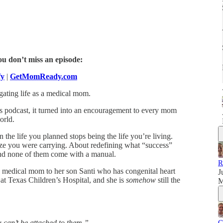
ou don’t miss an episode:
fy
|
GetMomReady.com
gating life as a medical mom.
his podcast, it turned into an encouragement to every mom
orld.
he life you planned stops being the life you’re living.
ize you were carrying. About redefining what “success”
 and none of them come with a manual.
R
 a medical mom to her son Santi who has congenital heart
J
t at Texas Children’s Hospital, and she is
somehow
still the
M
u can’t be attached to them.”
C