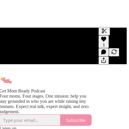
Generate tra
1
A transcript 
editing.
Get Mom Ready Podcast
Four moms. Four stages. One mission: help you
stay grounded in who you are while raising tiny
humans. Expect real talk, expert insight, and zero
judgement.
Subscribe
Listen on