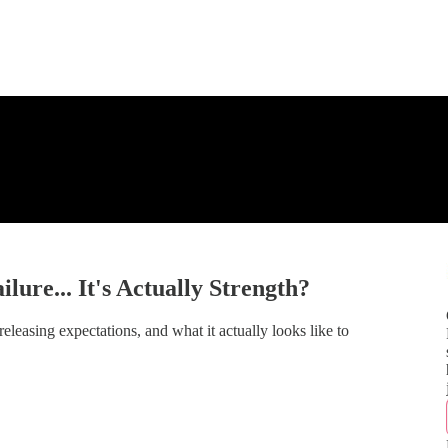
lure... It's Actually Strength?
sing expectations, and what it actually looks like to