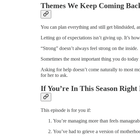
Themes We Keep Coming Back
You can plan everything and still get blindsided, and 
Letting go of expectations isn’t giving up. It’s h
“Strong” doesn’t always feel strong on the inside.
Sometimes the most important thing you do today is
Asking for help doesn’t come naturally to most mo
for her to ask.
If You’re In This Season Rig
This episode is for you if:
You’re managing more than feels manageab
You’ve had to grieve a version of motherhoo