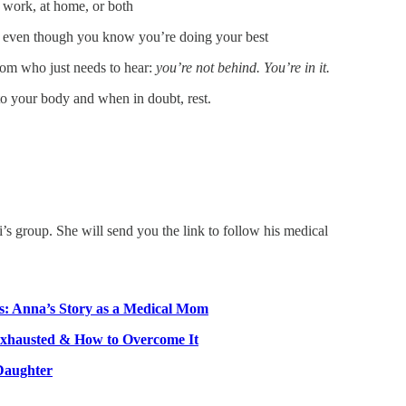
t work, at home, or both
ng even though you know you’re doing your best
om who just needs to hear:
you’re not behind. You’re in it.
to your body and when in doubt, rest.
i’s group. She will send you the link to follow his medical
os: Anna’s Story as a Medical Mom
Exhausted & How to Overcome It
Daughter