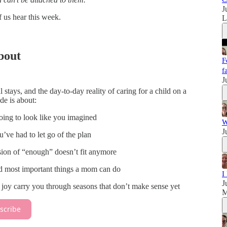
J
f us hear this week.
bout
F
f
J
 stays, and the day-to-day reality of caring for a child on a
ode is about:
ing to look like you imagined
W
J
ve had to let go of the plan
ion of “enough” doesn’t fit anymore
nd most important things a mom can do
I
J
y carry you through seasons that don’t make sense yet
M
scribe