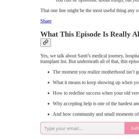
That one line might be the most useful thing any o
Share
What This Episode Is Really A
Yes, we talk about Santi’s medical journey, hospital
transplant list. But underneath all of that, this epis
The moment you realize motherhood isn’t go
What it means to keep showing up when you’
How to redefine success when your old vers
Why accepting help is one of the hardest a
And how community and small moments of jo
Sub