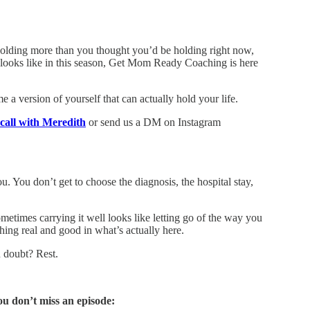
e holding more than you thought you’d be holding right now,
 looks like in this season, Get Mom Ready Coaching is here
a version of yourself that can actually hold your life.
call with Meredith
or send us a DM on Instagram
. You don’t get to choose the diagnosis, the hospital stay,
etimes carrying it well looks like letting go of the way you
ing real and good in what’s actually here.
 doubt? Rest.
ou don’t miss an episode: