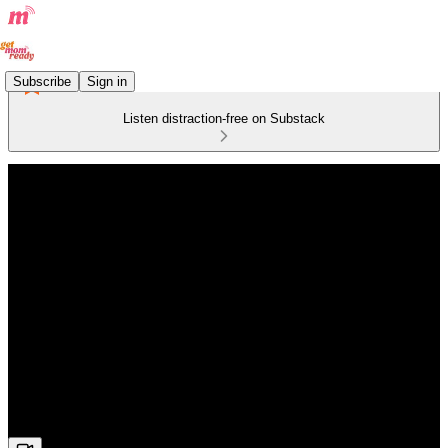
Subscribe
Sign in
Listen distraction-free on Substack