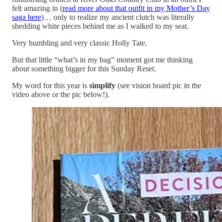
felt amazing in (
read more about that outfit in my Mother’s Day
saga here
)… only to realize my ancient clutch was literally
shedding white pieces behind me as I walked to my seat.
Very humbling and very classic Holly Tate.
But that little “what’s in my bag” moment got me thinking
about something bigger for this Sunday Reset.
My word for this year is
simplify
(see vision board pic in the
video above or the pic below!).