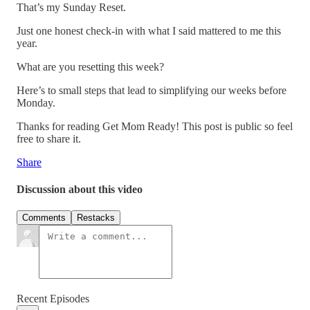
That’s my Sunday Reset.
Just one honest check-in with what I said mattered to me this
year.
What are you resetting this week?
Here’s to small steps that lead to simplifying our weeks before
Monday.
Thanks for reading Get Mom Ready! This post is public so feel
free to share it.
Share
Discussion about this video
Comments
Restacks
Recent Episodes