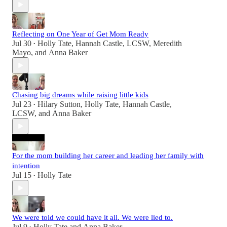
Reflecting on One Year of Get Mom Ready
Jul 30
Holly Tate
,
Hannah Castle, LCSW
,
Meredith
•
Mayo
, and
Anna Baker
Chasing big dreams while raising little kids
Jul 23
Hilary Sutton
,
Holly Tate
,
Hannah Castle,
•
LCSW
, and
Anna Baker
For the mom building her career and leading her family with
intention
Jul 15
Holly Tate
•
We were told we could have it all. We were lied to.
Jul 9
Holly Tate
and
Anna Baker