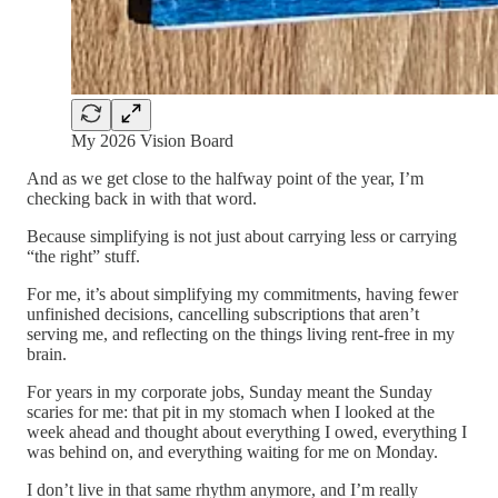
My 2026 Vision Board
And as we get close to the halfway point of the year, I’m
checking back in with that word.
Because simplifying is not just about carrying less or carrying
“the right” stuff.
For me, it’s about simplifying my commitments, having fewer
unfinished decisions, cancelling subscriptions that aren’t
serving me, and reflecting on the things living rent-free in my
brain.
For years in my corporate jobs, Sunday meant the Sunday
scaries for me: that pit in my stomach when I looked at the
week ahead and thought about everything I owed, everything I
was behind on, and everything waiting for me on Monday.
I don’t live in that same rhythm anymore, and I’m really