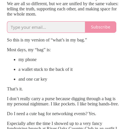
We are all so different, but we are unified by the same values:
telling the truth, supporting each other, and making space for
the whole mom.
Subscribe
So this is my version of “what’s in my bag.”
Most days, my “bag” is:
my phone
a wallet stuck to the back of it
and one car key
That’s it.
I don’t really carry a purse because digging through a bag is
my personal nightmare. I like pockets. I like being hands-free.
Do I need a cute bag for networking events? Yes.
Especially after the time I showed up to a very fancy
fundraising brunch at River Oaks Country Club in an outfit I