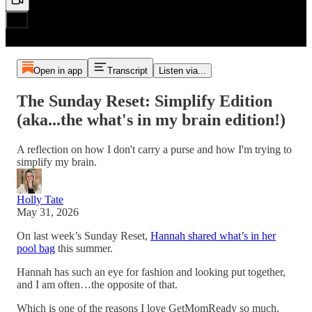
Open in app
Transcript
Listen via...
The Sunday Reset: Simplify Edition
(aka...the what's in my brain edition!)
A reflection on how I don't carry a purse and how I'm trying to
simplify my brain.
Holly Tate
May 31, 2026
On last week’s Sunday Reset,
Hannah shared what’s in her
pool bag
this summer.
Hannah has such an eye for fashion and looking put together,
and I am often…the opposite of that.
Which is one of the reasons I love GetMomReady so much.