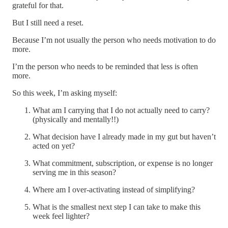
grateful for that.
But I still need a reset.
Because I’m not usually the person who needs motivation to do
more.
I’m the person who needs to be reminded that less is often
more.
So this week, I’m asking myself:
What am I carrying that I do not actually need to carry?
(physically and mentally!!)
What decision have I already made in my gut but haven’t
acted on yet?
What commitment, subscription, or expense is no longer
serving me in this season?
Where am I over-activating instead of simplifying?
What is the smallest next step I can take to make this
week feel lighter?