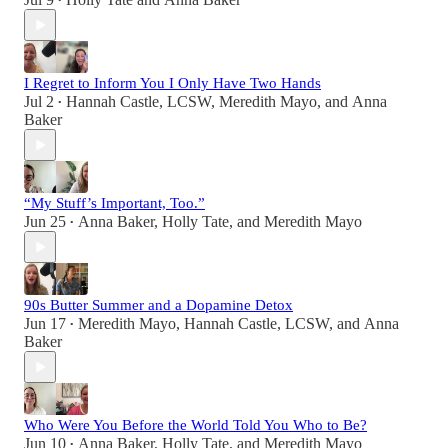
•
I Regret to Inform You I Only Have Two Hands
Jul 2
Hannah Castle, LCSW
,
Meredith Mayo
, and
Anna
•
Baker
“My Stuff’s Important, Too.”
Jun 25
Anna Baker
,
Holly Tate
, and
Meredith Mayo
•
90s Butter Summer and a Dopamine Detox
Jun 17
Meredith Mayo
,
Hannah Castle, LCSW
, and
Anna
•
Baker
Who Were You Before the World Told You Who to Be?
Jun 10
Anna Baker
,
Holly Tate
, and
Meredith Mayo
•