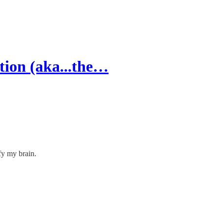
tion (aka...the…
fy my brain.