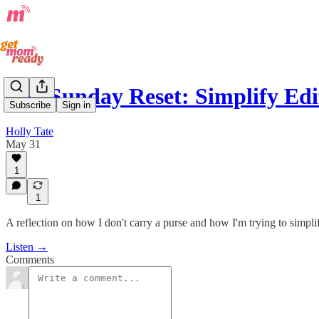
The Sunday Reset: Simplify Edi
Subscribe
Sign in
Holly Tate
May 31
1
1
A reflection on how I don't carry a purse and how I'm trying to simpli
Listen →
Comments