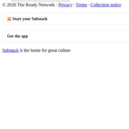
© 2026 The Ready Network
·
Privacy
∙
Terms
∙
Collection notice
Start your Substack
Get the app
Substack
is the home for great culture