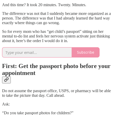
And this time? It took 20 minutes. Twenty. Minutes.
The difference was not that I suddenly became more organized as a
person. The difference was that I had already learned the hard way
exactly where things can go wrong.
So for every mom who has “get child’s passport” sitting on her
mental to-do list and feels her nervous system activate just thinking
about it, here’s the order I would do it in.
Subscribe
First: Get the passport photo before your
appointment
Do not assume the passport office, USPS, or pharmacy will be able
to take the picture that day. Call ahead.
Ask:
“Do you take passport photos for children?”