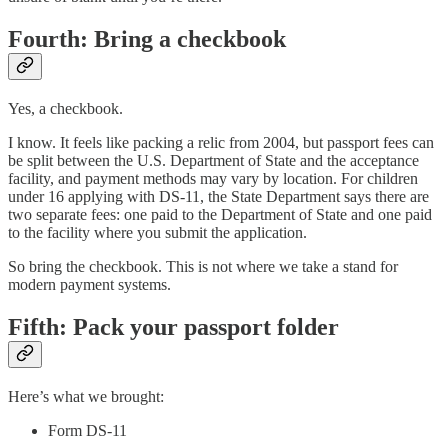
Fourth: Bring a checkbook
Yes, a checkbook.
I know. It feels like packing a relic from 2004, but passport fees can
be split between the U.S. Department of State and the acceptance
facility, and payment methods may vary by location. For children
under 16 applying with DS-11, the State Department says there are
two separate fees: one paid to the Department of State and one paid
to the facility where you submit the application.
So bring the checkbook. This is not where we take a stand for
modern payment systems.
Fifth: Pack your passport folder
Here’s what we brought:
Form DS-11