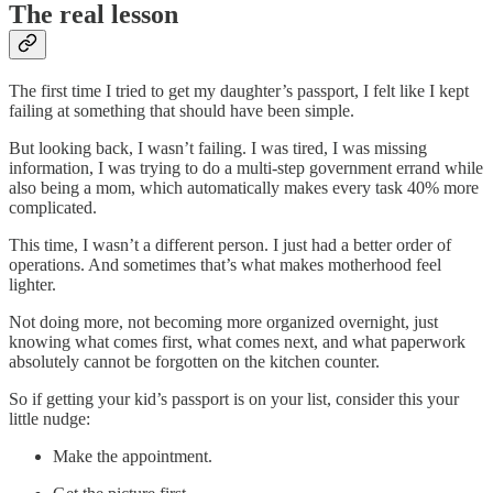
The real lesson
The first time I tried to get my daughter’s passport, I felt like I kept
failing at something that should have been simple.
But looking back, I wasn’t failing. I was tired, I was missing
information, I was trying to do a multi-step government errand while
also being a mom, which automatically makes every task 40% more
complicated.
This time, I wasn’t a different person. I just had a better order of
operations. And sometimes that’s what makes motherhood feel
lighter.
Not doing more, not becoming more organized overnight, just
knowing what comes first, what comes next, and what paperwork
absolutely cannot be forgotten on the kitchen counter.
So if getting your kid’s passport is on your list, consider this your
little nudge:
Make the appointment.