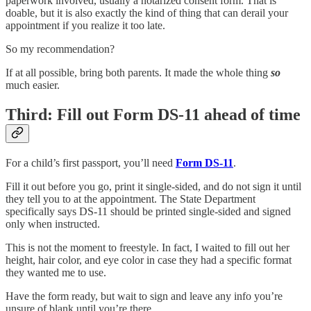
paperwork involved, usually a notarized consent form. That is
doable, but it is also exactly the kind of thing that can derail your
appointment if you realize it too late.
So my recommendation?
If at all possible, bring both parents. It made the whole thing
so
much easier.
Third: Fill out Form DS-11 ahead of time
For a child’s first passport, you’ll need
Form DS-11
.
Fill it out before you go, print it single-sided, and do not sign it until
they tell you to at the appointment. The State Department
specifically says DS-11 should be printed single-sided and signed
only when instructed.
This is not the moment to freestyle. In fact, I waited to fill out her
height, hair color, and eye color in case they had a specific format
they wanted me to use.
Have the form ready, but wait to sign and leave any info you’re
unsure of blank until you’re there.