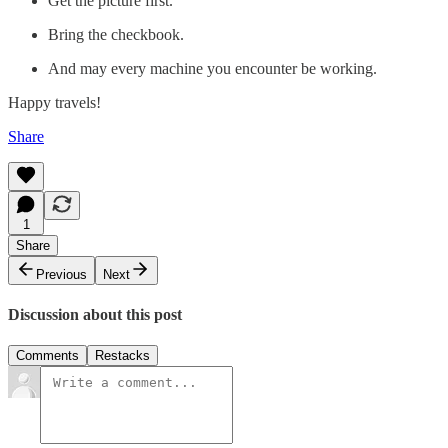
Get the picture first.
Bring the checkbook.
And may every machine you encounter be working.
Happy travels!
Share
1
Share
Previous
Next
Discussion about this post
Comments
Restacks