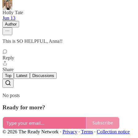
Holly Tate
Jun 13
Author
This is SO HELPFUL, Anna!!
Reply
Share
Top
Latest
Discussions
No posts
Ready for more?
Subscribe
© 2026 The Ready Network
·
Privacy
∙
Terms
∙
Collection notice