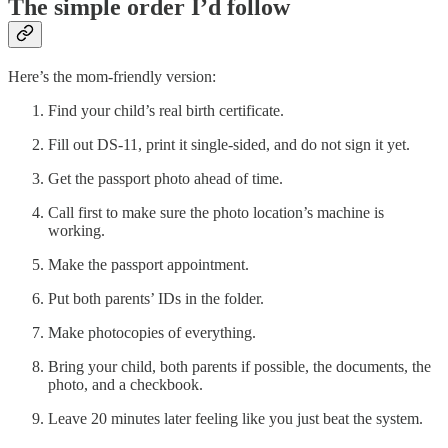
The simple order I’d follow
Here’s the mom-friendly version:
Find your child’s real birth certificate.
Fill out DS-11, print it single-sided, and do not sign it yet.
Get the passport photo ahead of time.
Call first to make sure the photo location’s machine is
working.
Make the passport appointment.
Put both parents’ IDs in the folder.
Make photocopies of everything.
Bring your child, both parents if possible, the documents, the
photo, and a checkbook.
Leave 20 minutes later feeling like you just beat the system.