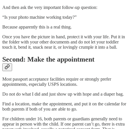
And then ask the very important follow-up question:
“Is your photo machine working today?”
Because apparently this is a real thing.
Once you have the picture in hand, protect it with your life. Put it in
the folder with your other documents and do not let your toddler
touch it, bend it, snack near it, or lovingly crumple it into a ball.
Second: Make the appointment
Most passport acceptance facilities require or strongly prefer
appointments, especially USPS locations.
Do not do what I did and just show up with hope and a diaper bag.
Find a location, make the appointment, and put it on the calendar for
both parents if both of you are able to go.
For children under 16, both parents or guardians generally need to
appear in person with the child. If one parent can’t go, there is extra