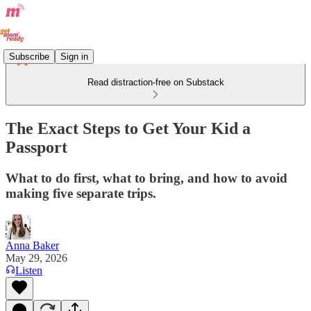
Subscribe
Sign in
Read distraction-free on Substack
The Exact Steps to Get Your Kid a
Passport
What to do first, what to bring, and how to avoid
making five separate trips.
Anna Baker
May 29, 2026
Listen