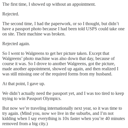
The first time, I showed up without an appointment.
Rejected.
The second time, I had the paperwork, or so I thought, but didn’t
have a passport photo because I had been told USPS could take one
on site. Their machine was broken.
Rejected again.
So I went to Walgreens to get her picture taken. Except that
Walgreens’ photo machine was also down that day, because of
course it was. So I drove to another Walgreens, got the picture,
made another appointment, showed up again, and then realized I
was still missing one of the required forms from my husband.
At that point, I gave up.
We didn’t actually need the passport yet, and I was too tired to keep
trying to win Passport Olympics.
But now we’re traveling internationally next year, so it was time to
try again. (Mind you, now we live in the suburbs, and I’m not
kidding when I say everything is 10x faster when you’re 40 minutes
removed from a big city.)