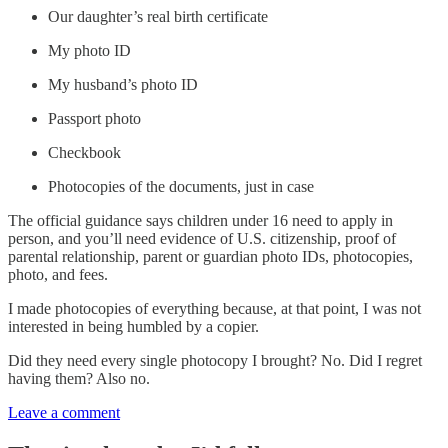
Our daughter’s real birth certificate
My photo ID
My husband’s photo ID
Passport photo
Checkbook
Photocopies of the documents, just in case
The official guidance says children under 16 need to apply in
person, and you’ll need evidence of U.S. citizenship, proof of
parental relationship, parent or guardian photo IDs, photocopies,
photo, and fees.
I made photocopies of everything because, at that point, I was not
interested in being humbled by a copier.
Did they need every single photocopy I brought? No. Did I regret
having them? Also no.
Leave a comment