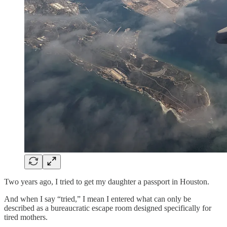
Two years ago, I tried to get my daughter a passport in Houston.
And when I say “tried,” I mean I entered what can only be
described as a bureaucratic escape room designed specifically for
tired mothers.