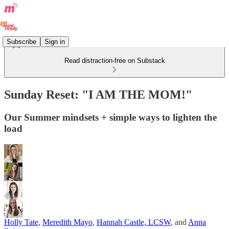
Subscribe
Sign in
Read distraction-free on Substack
Sunday Reset: "I AM THE MOM!"
Our Summer mindsets + simple ways to lighten the
load
Holly Tate
,
Meredith Mayo
,
Hannah Castle, LCSW
, and
Anna