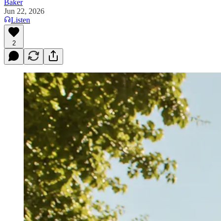
Baker
Jun 22, 2026
Listen
2