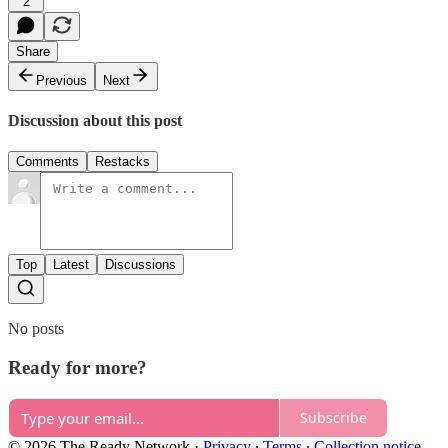
2
Share
Previous
Next
Discussion about this post
Comments
Restacks
Top
Latest
Discussions
No posts
Ready for more?
Subscribe
© 2026 The Ready Network
·
Privacy
∙
Terms
∙
Collection notice