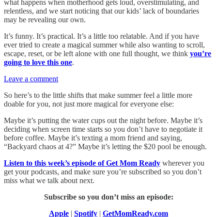
what happens when motherhood gets loud, overstimulating, and
relentless, and we start noticing that our kids’ lack of boundaries
may be revealing our own.
It’s funny. It’s practical. It’s a little too relatable. And if you have
ever tried to create a magical summer while also wanting to scroll,
escape, reset, or be left alone with one full thought, we think
you’re
going to love this one
.
Leave a comment
So here’s to the little shifts that make summer feel a little more
doable for you, not just more magical for everyone else:
Maybe it’s putting the water cups out the night before. Maybe it’s
deciding when screen time starts so you don’t have to negotiate it
before coffee. Maybe it’s texting a mom friend and saying,
“Backyard chaos at 4?” Maybe it’s letting the $20 pool be enough.
Listen to this week’s episode of Get Mom Ready
wherever you
get your podcasts, and make sure you’re subscribed so you don’t
miss what we talk about next.
Subscribe so you don’t miss an episode:
Apple
|
Spotify
|
GetMomReady.com