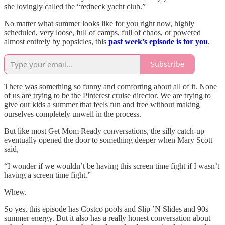
she lovingly called the “redneck yacht club.”
No matter what summer looks like for you right now, highly
scheduled, very loose, full of camps, full of chaos, or powered
almost entirely by popsicles, this
past week’s episode is for you
.
Subscribe
There was something so funny and comforting about all of it. None
of us are trying to be the Pinterest cruise director. We are trying to
give our kids a summer that feels fun and free without making
ourselves completely unwell in the process.
But like most Get Mom Ready conversations, the silly catch-up
eventually opened the door to something deeper when Mary Scott
said,
“I wonder if we wouldn’t be having this screen time fight if I wasn’t
having a screen time fight.”
Whew.
So yes, this episode has Costco pools and Slip ’N Slides and 90s
summer energy. But it also has a really honest conversation about