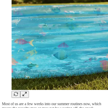
Most of us are a few weeks into our summer routines now, which