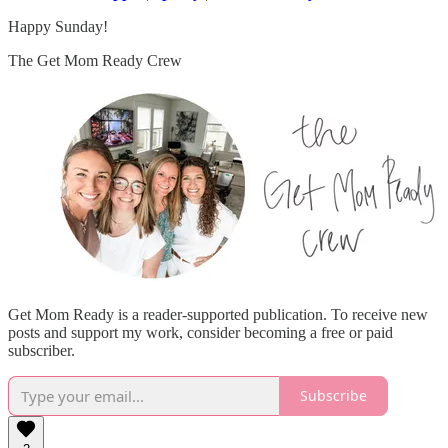
Happy Sunday!
The Get Mom Ready Crew
Get Mom Ready is a reader-supported publication. To receive new
posts and support my work, consider becoming a free or paid
subscriber.
Subscribe