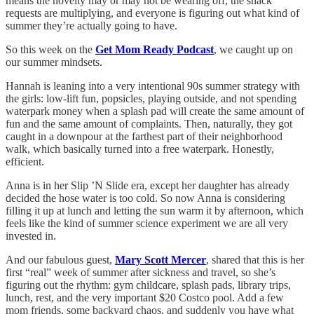
means the novelty may or may not be wearing off, the snack
requests are multiplying, and everyone is figuring out what kind of
summer they’re actually going to have.
So this week on the
Get Mom Ready Podcast
, we caught up on
our summer mindsets.
Hannah is leaning into a very intentional 90s summer strategy with
the girls: low-lift fun, popsicles, playing outside, and not spending
waterpark money when a splash pad will create the same amount of
fun and the same amount of complaints. Then, naturally, they got
caught in a downpour at the farthest part of their neighborhood
walk, which basically turned into a free waterpark. Honestly,
efficient.
Anna is in her Slip ’N Slide era, except her daughter has already
decided the hose water is too cold. So now Anna is considering
filling it up at lunch and letting the sun warm it by afternoon, which
feels like the kind of summer science experiment we are all very
invested in.
And our fabulous guest,
Mary Scott Mercer
, shared that this is her
first “real” week of summer after sickness and travel, so she’s
figuring out the rhythm: gym childcare, splash pads, library trips,
lunch, rest, and the very important $20 Costco pool. Add a few
mom friends, some backyard chaos, and suddenly you have what