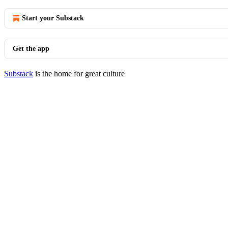
Start your Substack
Get the app
Substack
is the home for great culture