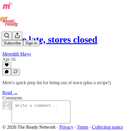
Home late, stores closed
Subscribe
Sign in
Meredith Mayo
Apr 16
Mere's quick prep list for being out of town (plus a recipe!)
Read →
Comments
© 2026 The Ready Network
·
Privacy
∙
Terms
∙
Collection notice