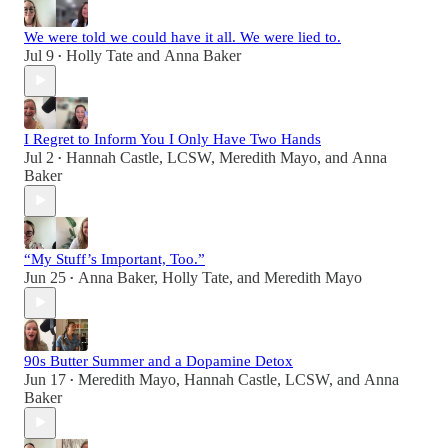
We were told we could have it all. We were lied to.
Jul 9
Holly Tate
and
Anna Baker
•
I Regret to Inform You I Only Have Two Hands
Jul 2
Hannah Castle, LCSW
,
Meredith Mayo
, and
Anna
•
Baker
“My Stuff’s Important, Too.”
Jun 25
Anna Baker
,
Holly Tate
, and
Meredith Mayo
•
90s Butter Summer and a Dopamine Detox
Jun 17
Meredith Mayo
,
Hannah Castle, LCSW
, and
Anna
•
Baker