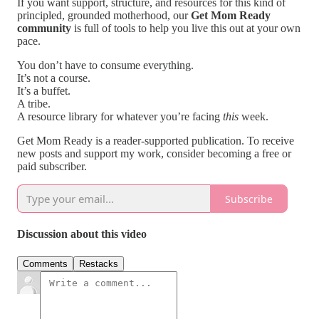
If you want support, structure, and resources for this kind of
principled, grounded motherhood, our
Get Mom Ready
community
is full of tools to help you live this out at your own
pace.
You don’t have to consume everything.
It’s not a course.
It’s a buffet.
A tribe.
A resource library for whatever you’re facing
this
week.
Get Mom Ready is a reader-supported publication. To receive
new posts and support my work, consider becoming a free or
paid subscriber.
Subscribe
Discussion about this video
Comments
Restacks