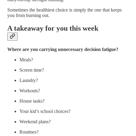
Sometimes the healthiest choice is simply the one that keeps
you from burning out.
A takeaway for you this week
Where are you carrying unnecessary decision fatigue?
Meals?
Screen time?
Laundry?
Workouts?
House tasks?
Your kid’s school choices?
Weekend plans?
Routines?