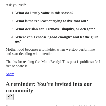
Ask yourself:
What do I truly value in this season?
What is the real cost of trying to live that out?
What decision can I remove, simplify, or delegate?
Where can I choose “good enough” and let the guilt
go?
Motherhood becomes a lot lighter when we stop performing
and start deciding with intention.
Thanks for reading Get Mom Ready! This post is public so feel
free to share it.
Share
A reminder: You’re invited into our
community