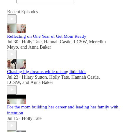
Recent Episodes
Reflecting on One Year of Get Mom Ready
Jul 30
Holly Tate
,
Hannah Castle, LCSW
,
Meredith
•
Mayo
, and
Anna Baker
Chasing big dreams while raising little kids
Jul 23
Hilary Sutton
,
Holly Tate
,
Hannah Castle,
•
LCSW
, and
Anna Baker
For the mom building her career and leading her family with
intention
Jul 15
Holly Tate
•