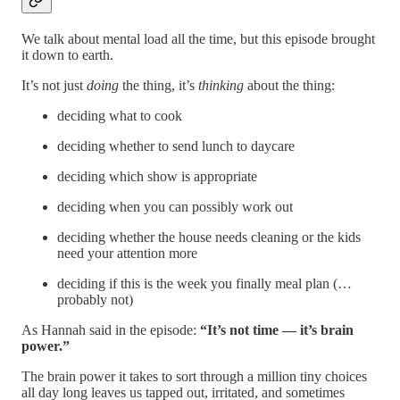
We talk about mental load all the time, but this episode brought
it down to earth.
It’s not just
doing
the thing, it’s
thinking
about the thing:
deciding what to cook
deciding whether to send lunch to daycare
deciding which show is appropriate
deciding when you can possibly work out
deciding whether the house needs cleaning or the kids
need your attention more
deciding if this is the week you finally meal plan (…
probably not)
As Hannah said in the episode:
“It’s not time — it’s brain
power.”
The brain power it takes to sort through a million tiny choices
all day long leaves us tapped out, irritated, and sometimes