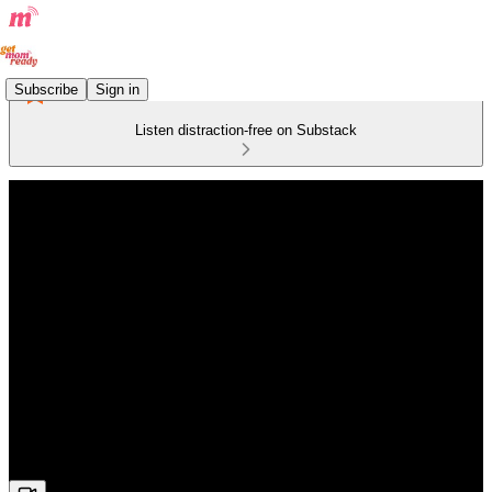
Subscribe
Sign in
Listen distraction-free on Substack