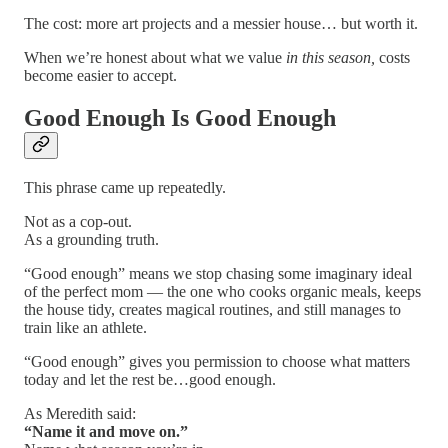
The cost: more art projects and a messier house… but worth it.
When we’re honest about what we value
in this season,
costs
become easier to accept.
Good Enough Is Good Enough
This phrase came up repeatedly.
Not as a cop-out.
As a grounding truth.
“Good enough” means we stop chasing some imaginary ideal
of the perfect mom — the one who cooks organic meals, keeps
the house tidy, creates magical routines, and still manages to
train like an athlete.
“Good enough” gives you permission to choose what matters
today and let the rest be…good enough.
As Meredith said:
“Name it and move on.”