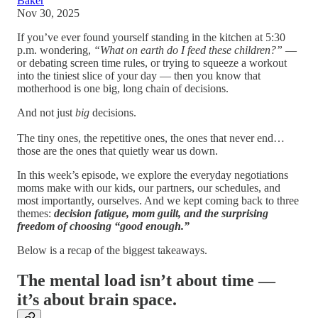
Baker
Nov 30, 2025
If you’ve ever found yourself standing in the kitchen at 5:30
p.m. wondering,
“What on earth do I feed these children?”
—
or debating screen time rules, or trying to squeeze a workout
into the tiniest slice of your day — then you know that
motherhood is one big, long chain of decisions.
And not just
big
decisions.
The tiny ones, the repetitive ones, the ones that never end…
those are the ones that quietly wear us down.
In this week’s episode, we explore the everyday negotiations
moms make with our kids, our partners, our schedules, and
most importantly, ourselves. And we kept coming back to three
themes:
decision fatigue, mom guilt, and the surprising
freedom of choosing “good enough.”
Below is a recap of the biggest takeaways.
The mental load isn’t about time —
it’s about brain space.