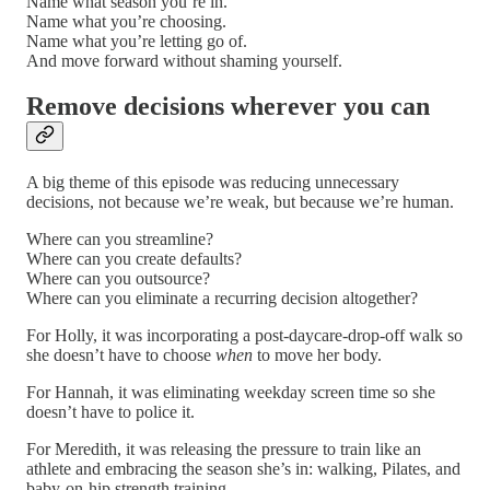
Name what season you’re in.
Name what you’re choosing.
Name what you’re letting go of.
And move forward without shaming yourself.
Remove decisions wherever you can
A big theme of this episode was reducing unnecessary
decisions, not because we’re weak, but because we’re human.
Where can you streamline?
Where can you create defaults?
Where can you outsource?
Where can you eliminate a recurring decision altogether?
For Holly, it was incorporating a post-daycare-drop-off walk so
she doesn’t have to choose
when
to move her body.
For Hannah, it was eliminating weekday screen time so she
doesn’t have to police it.
For Meredith, it was releasing the pressure to train like an
athlete and embracing the season she’s in: walking, Pilates, and
baby-on-hip strength training.