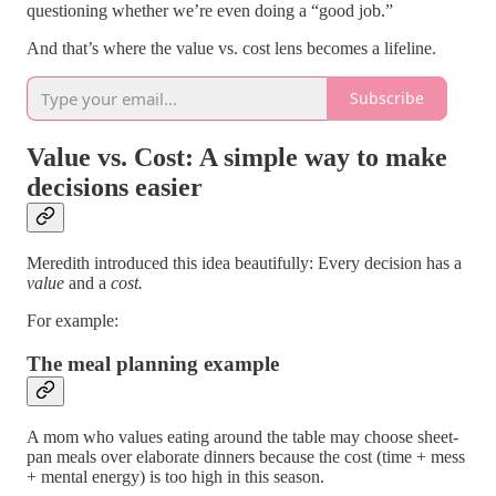
questioning whether we’re even doing a “good job.”
And that’s where the value vs. cost lens becomes a lifeline.
Subscribe
Value vs. Cost: A simple way to make
decisions easier
Meredith introduced this idea beautifully: Every decision has a
value
and a
cost.
For example:
The meal planning example
A mom who values eating around the table may choose sheet-
pan meals over elaborate dinners because the cost (time + mess
+ mental energy) is too high in this season.