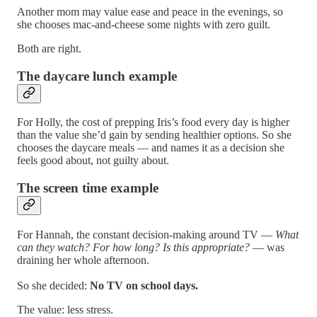
Another mom may value ease and peace in the evenings, so
she chooses mac-and-cheese some nights with zero guilt.
Both are right.
The daycare lunch example
For Holly, the cost of prepping Iris’s food every day is higher
than the value she’d gain by sending healthier options. So she
chooses the daycare meals — and names it as a decision she
feels good about, not guilty about.
The screen time example
For Hannah, the constant decision-making around TV —
What
can they watch? For how long? Is this appropriate?
— was
draining her whole afternoon.
So she decided:
No TV on school days.
The value: less stress.