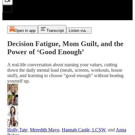
Open in app
Transcript
Listen via...
Decision Fatigue, Mom Guilt, and the
Power of ‘Good Enough’
A real-life conversation about naming your values, cutting
down the daily mental load (meals, screens, workouts, house
stuff), and learning to choose “good enough” without beating
yourself up.
Holly Tate
,
Meredith Mayo
,
Hannah Castle, LCSW
, and
Anna