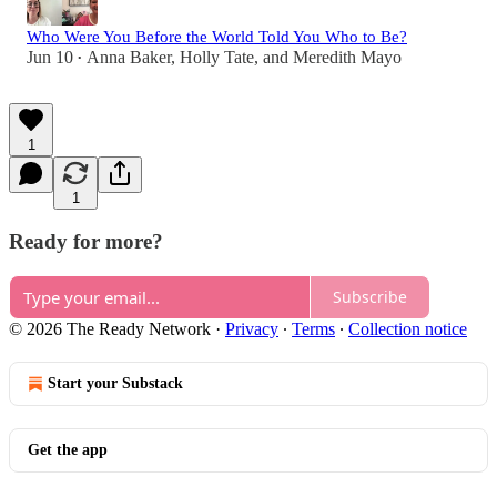
Who Were You Before the World Told You Who to Be?
Jun 10
Anna Baker
,
Holly Tate
, and
Meredith Mayo
•
1
1
Ready for more?
Subscribe
© 2026 The Ready Network
·
Privacy
∙
Terms
∙
Collection notice
Start your Substack
Get the app