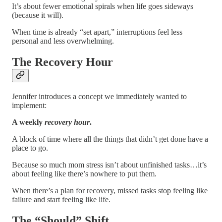
It’s about fewer emotional spirals when life goes sideways
(because it will).
When time is already “set apart,” interruptions feel less
personal and less overwhelming.
The Recovery Hour
Jennifer introduces a concept we immediately wanted to
implement:
A weekly
recovery hour
.
A block of time where all the things that didn’t get done have a
place to go.
Because so much mom stress isn’t about unfinished tasks…it’s
about feeling like there’s nowhere to put them.
When there’s a plan for recovery, missed tasks stop feeling like
failure and start feeling like life.
The “Should” Shift