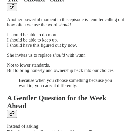
Another powerful moment in this episode is Jennifer calling out
how often we use the word
should
.
I should be able to do more.
I should be able to keep up.
I should have this figured out by now.
She invites us to replace
should
with
want
.
Not to lower standards.
But to bring honesty and ownership back into our choices.
Because when you choose something because you
want to, you carry it differently.
A Gentler Question for the Week
Ahead
Instead of asking: