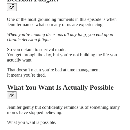
One of the most grounding moments in this episode is when
Jennifer names what so many of us are experiencing:
When you’re making decisions all day long, you end up in
chronic decision fatigue.
So you default to survival mode.
You get through the day, but you’re not building the life you
actually want.
That doesn’t mean you’re bad at time management.
It means you’re tired.
What You Want Is Actually Possible
Jennifer gently but confidently reminds us of something many
moms have stopped believing:
What you want is possible.