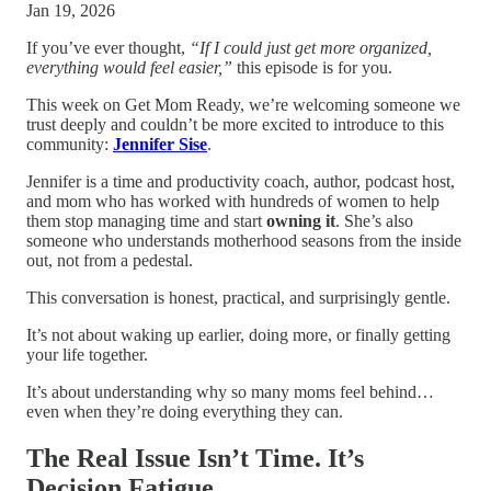
Jan 19, 2026
If you’ve ever thought,
“If I could just get more organized,
everything would feel easier,”
this episode is for you.
This week on Get Mom Ready, we’re welcoming someone we
trust deeply and couldn’t be more excited to introduce to this
community:
Jennifer Sise
.
Jennifer is a time and productivity coach, author, podcast host,
and mom who has worked with hundreds of women to help
them stop managing time and start
owning it
. She’s also
someone who understands motherhood seasons from the inside
out, not from a pedestal.
This conversation is honest, practical, and surprisingly gentle.
It’s not about waking up earlier, doing more, or finally getting
your life together.
It’s about understanding why so many moms feel behind…
even when they’re doing everything they can.
The Real Issue Isn’t Time. It’s
Decision Fatigue.