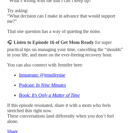
“What’s wrong with me that I can’t keep up?”
Try asking:
“What decision can I make in advance that would support
me?”
That one question has a way of quieting the noise.
🎧
Listen to Episode 16 of Get Mom Ready
for super
practical tips on managing your time, cancelling the “shoulds”
in your life, and more on the ever-freeing recovery hour.
You can also connect with Jennifer here:
Instagram: @jennifersise
Podcast:
In Nine Minutes
Book:
It’s Only a Matter of Time
If this episode resonated, share it with a mom who feels
stretched thin right now.
These conversations land differently when you don’t feel
alone.
Share