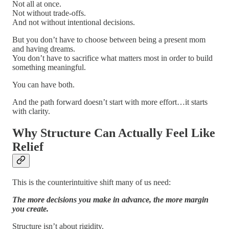
Not all at once.
Not without trade-offs.
And not without intentional decisions.
But you don’t have to choose between being a present mom
and having dreams.
You don’t have to sacrifice what matters most in order to build
something meaningful.
You can have both.
And the path forward doesn’t start with more effort…it starts
with clarity.
Why Structure Can Actually Feel Like
Relief
This is the counterintuitive shift many of us need:
The more decisions you make in advance, the more margin
you create.
Structure isn’t about rigidity.