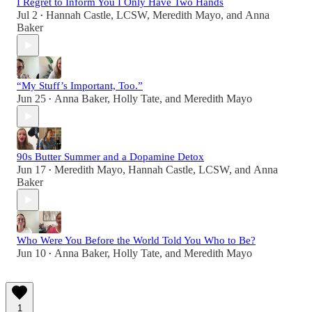
I Regret to Inform You I Only Have Two Hands
Jul 2
Hannah Castle, LCSW
,
Meredith Mayo
, and
Anna
•
Baker
“My Stuff’s Important, Too.”
Jun 25
Anna Baker
,
Holly Tate
, and
Meredith Mayo
•
90s Butter Summer and a Dopamine Detox
Jun 17
Meredith Mayo
,
Hannah Castle, LCSW
, and
Anna
•
Baker
Who Were You Before the World Told You Who to Be?
Jun 10
Anna Baker
,
Holly Tate
, and
Meredith Mayo
•
1