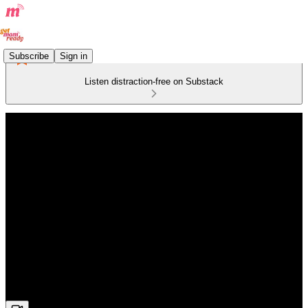
Subscribe
Sign in
Listen distraction-free on Substack