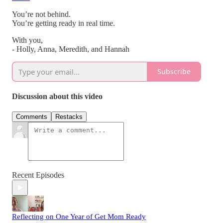
You’re not behind.
You’re getting ready in real time.
With you,
- Holly, Anna, Meredith, and Hannah
Subscribe
Discussion about this video
Comments
Restacks
Recent Episodes
Reflecting on One Year of Get Mom Ready