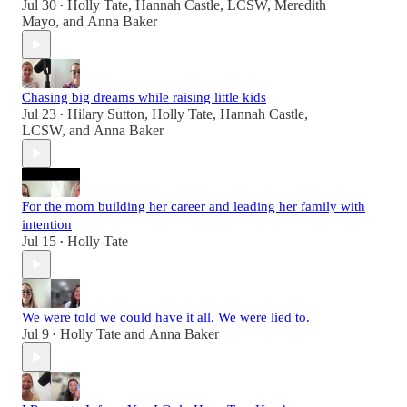
Jul 30
Holly Tate
,
Hannah Castle, LCSW
,
Meredith
•
Mayo
, and
Anna Baker
Chasing big dreams while raising little kids
Jul 23
Hilary Sutton
,
Holly Tate
,
Hannah Castle,
•
LCSW
, and
Anna Baker
For the mom building her career and leading her family with
intention
Jul 15
Holly Tate
•
We were told we could have it all. We were lied to.
Jul 9
Holly Tate
and
Anna Baker
•