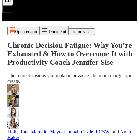
Open in app
Transcript
Listen via...
Chronic Decision Fatigue: Why You’re
Exhausted & How to Overcome It with
Productivity Coach Jennifer Sise
The more decisions you make in advance, the more margin you
create.
Holly Tate
,
Meredith Mayo
,
Hannah Castle, LCSW
, and
Anna
Baker