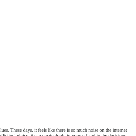
es. These days, it feels like there is so much noise on the internet
ting advice, it can create doubt in yourself and in the decisions