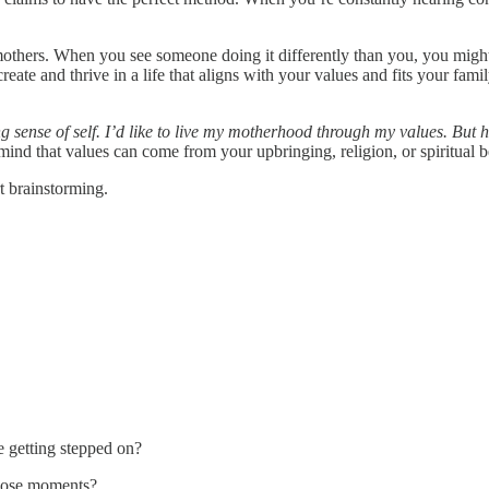
ers. When you see someone doing it differently than you, you might s
te and thrive in a life that aligns with your values and fits your famil
g sense of self. I’d like to live my motherhood through my values. But
 mind that values can come from your upbringing, religion, or spiritual be
rt brainstorming.
e getting stepped on?
those moments?