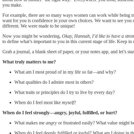
you make.
For example, there are so many ways women can work while being moth
want for you is confidence in your own choices. We want to see you crea
different. We were made to be unique!
Now you might be wondering,
Okay, Hannah, I’d like to have a stron
to define what’s important to you in this current stage of life. Keep in
Grab a journal, a blank sheet of paper, or your notes app, and let’s sta
What truly matters to me?
What am I most proud of in my life so far—and why?
What qualities do I admire most in others?
What traits or principles do I try to live by every day?
When do I feel most like
myself
?
When do I feel strongly—angry, joyful, fulfilled, or hurt?
What makes me
angry
or frustrated easily? What value might b
When do I feel deeply fulfilled or joyful? What am I doing in 