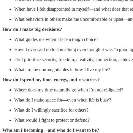
When have I felt disappointed in myself—and what does that re
What behaviors in others make me uncomfortable or upset—a
How do I make big decisions?
What guides me when I face a tough choice?
Have I ever said no to something even though it was “a good 
Do I prioritize security, freedom, creativity, connection, achiev
What are the non-negotiables in how I live my life?
How do I spend my time, energy, and resources?
Where does my time naturally go when I’m not obligated?
What do I make space for—even when life is busy?
What do I willingly sacrifice for others?
What would I fight to protect or defend?
Who am I becoming—and who do I want to be?