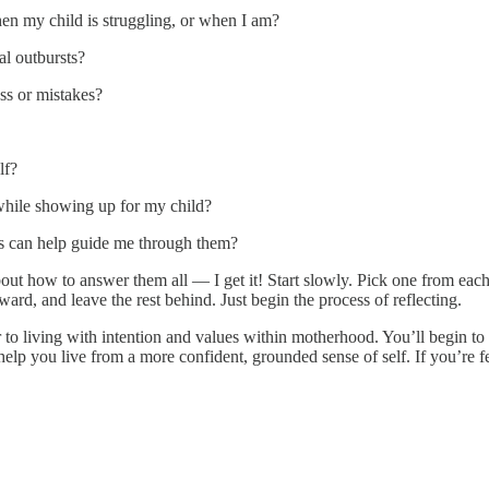
n my child is struggling, or when I am?
al outbursts?
ss or mistakes?
lf?
while showing up for my child?
s can help guide me through them?
t how to answer them all — I get it! Start slowly. Pick one from each 
rd, and leave the rest behind. Just begin the process of reflecting.
 to living with intention and values within motherhood. You’ll begin t
lp you live from a more confident, grounded sense of self. If you’re fe