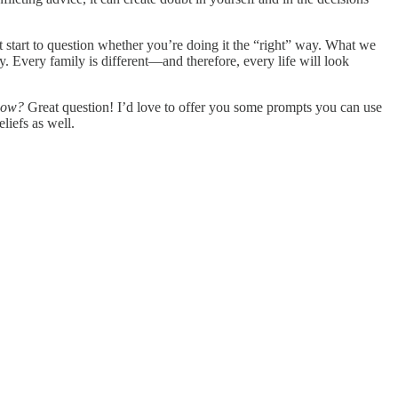
tart to question whether you’re doing it the “right” way. What we
y. Every family is different—and therefore, every life will look
 how?
Great question! I’d love to offer you some prompts you can use
liefs as well.