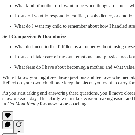
What kind of mother do I want to be when things are hard—whe
How do I want to respond to conflict, disobedience, or emotion
What do I want my child to remember about how I handled stre
Self-Compassion & Boundaries
What do I need to feel fulfilled as a mother without losing myse
How can I take care of my own emotional and physical needs 
What fears do I have about becoming a mother, and what value
While I know you might see these questions and feel overwhelmed abou
Reflect on your own childhood: keep the pieces you want to carry forwa
As you start asking and answering these questions, you’ll move closer
show up each day. This clarity will make decision-making easier and he
in
Get Mom Ready
for one-on-one coaching.
1