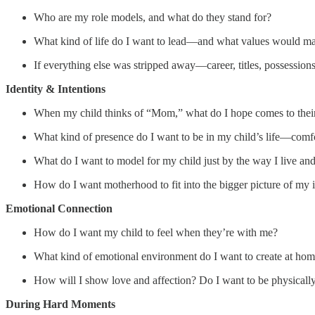
Who are my role models, and what do they stand for?
What kind of life do I want to lead—and what values would mak
If everything else was stripped away—career, titles, possessio
Identity & Intentions
When my child thinks of “Mom,” what do I hope comes to thei
What kind of presence do I want to be in my child’s life—comfor
What do I want to model for my child just by the way I live an
How do I want motherhood to fit into the bigger picture of my i
Emotional Connection
How do I want my child to feel when they’re with me?
What kind of emotional environment do I want to create at ho
How will I show love and affection? Do I want to be physically a
During Hard Moments