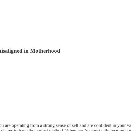
 misaligned in Motherhood
 are operating from a strong sense of self and are confident in your valu
aims to have the perfect method. When you’re constantly hearing conflic