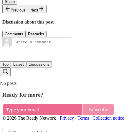
Share
Previous
Next
Discussion about this post
Comments
Restacks
Top
Latest
Discussions
No posts
Ready for more?
Subscribe
© 2026 The Ready Network
·
Privacy
∙
Terms
∙
Collection notice