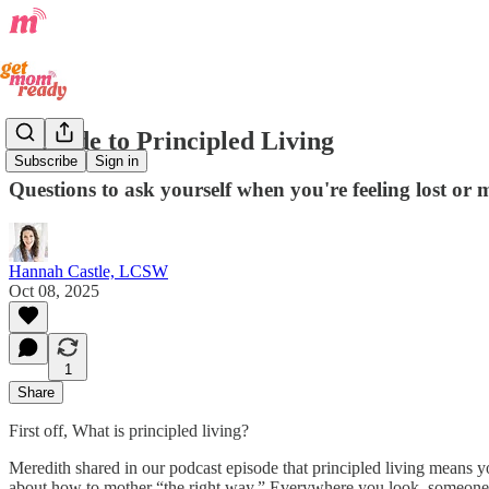
A Guide to Principled Living
Subscribe
Sign in
Questions to ask yourself when you're feeling lost or
Hannah Castle, LCSW
Oct 08, 2025
1
Share
First off, What is principled living?
Meredith shared in our podcast episode that principled living means you
about how to mother “the right way.” Everywhere you look, someone cl