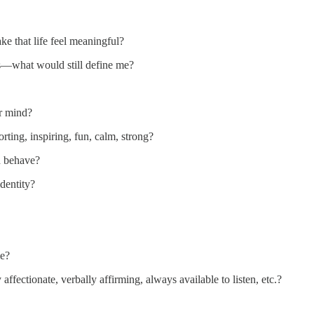
e that life feel meaningful?
ns—what would still define me?
r mind?
ting, inspiring, fun, calm, strong?
d behave?
dentity?
me?
ffectionate, verbally affirming, always available to listen, etc.?