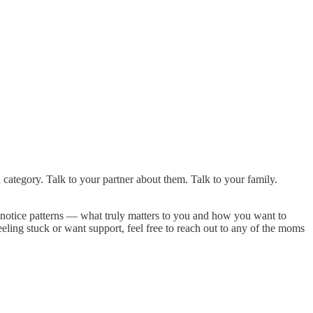
category. Talk to your partner about them. Talk to your family.
o notice patterns — what truly matters to you and how you want to
eling stuck or want support, feel free to reach out to any of the moms