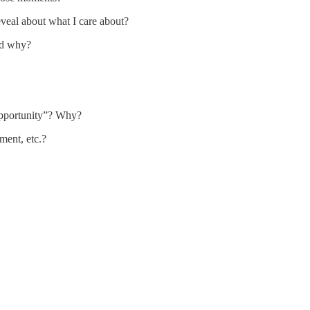
veal about what I care about?
nd why?
opportunity”? Why?
ement, etc.?