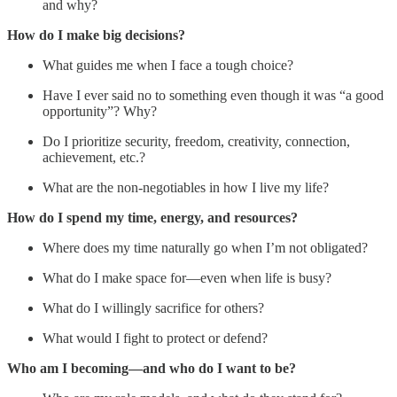
and why?
How do I make big decisions?
What guides me when I face a tough choice?
Have I ever said no to something even though it was “a good
opportunity”? Why?
Do I prioritize security, freedom, creativity, connection,
achievement, etc.?
What are the non-negotiables in how I live my life?
How do I spend my time, energy, and resources?
Where does my time naturally go when I’m not obligated?
What do I make space for—even when life is busy?
What do I willingly sacrifice for others?
What would I fight to protect or defend?
Who am I becoming—and who do I want to be?