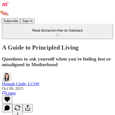
Subscribe
Sign in
Read distraction-free on Substack
A Guide to Principled Living
Questions to ask yourself when you're feeling lost or
misaligned in Motherhood
Hannah Castle, LCSW
Oct 08, 2025
Listen
1