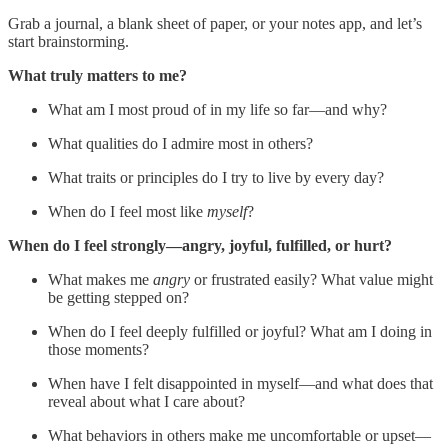
Grab a journal, a blank sheet of paper, or your notes app, and let’s
start brainstorming.
What truly matters to me?
What am I most proud of in my life so far—and why?
What qualities do I admire most in others?
What traits or principles do I try to live by every day?
When do I feel most like
myself
?
When do I feel strongly—angry, joyful, fulfilled, or hurt?
What makes me
angry
or frustrated easily? What value might
be getting stepped on?
When do I feel deeply fulfilled or joyful? What am I doing in
those moments?
When have I felt disappointed in myself—and what does that
reveal about what I care about?
What behaviors in others make me uncomfortable or upset—