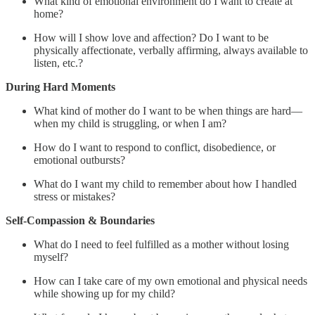
What kind of emotional environment do I want to create at
home?
How will I show love and affection? Do I want to be
physically affectionate, verbally affirming, always available to
listen, etc.?
During Hard Moments
What kind of mother do I want to be when things are hard—
when my child is struggling, or when I am?
How do I want to respond to conflict, disobedience, or
emotional outbursts?
What do I want my child to remember about how I handled
stress or mistakes?
Self-Compassion & Boundaries
What do I need to feel fulfilled as a mother without losing
myself?
How can I take care of my own emotional and physical needs
while showing up for my child?