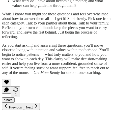
What fears do I have about becoming a mother, and what
values can help guide me through them?
While I know you might see these questions and feel overwhelmed
about how to answer them all — I get it! Start slowly. Pick one from
each category. Talk to your partner about them. Talk to your family.
Reflect on your own childhood: keep the pieces you want to carry
forward, and leave the rest behind. Just begin the process of
reflecting.
As you start asking and answering these questions, you’ll move
closer to living with intention and values within motherhood. You’ll
begin to notice patterns — what truly matters to you and how you
want to show up each day. This clarity will make decision-making
easier and help you live from a more confident, grounded sense of
self. If you’re feeling stuck or want support, feel free to reach out to
any of the moms in
Get Mom Ready
for one-on-one coaching.
1
Share
Previous
Next