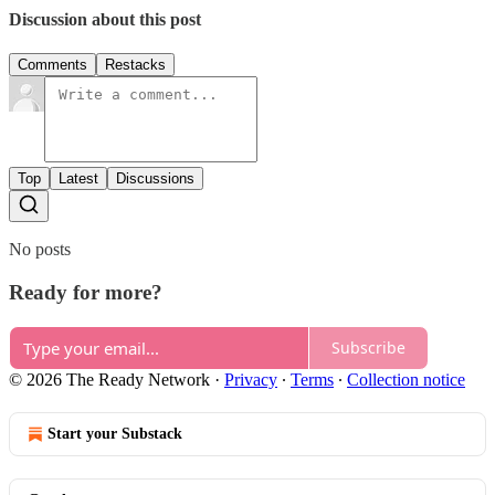
Discussion about this post
Comments
Restacks
Top
Latest
Discussions
No posts
Ready for more?
Subscribe
© 2026 The Ready Network
·
Privacy
∙
Terms
∙
Collection notice
Start your Substack