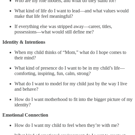
Who are my role models, and what do they stand for?
What kind of life do I want to lead—and what values would
make that life feel meaningful?
If everything else was stripped away—career, titles,
possessions—what would still define me?
Identity & Intentions
When my child thinks of “Mom,” what do I hope comes to
their mind?
What kind of presence do I want to be in my child’s life—
comforting, inspiring, fun, calm, strong?
What do I want to model for my child just by the way I live
and behave?
How do I want motherhood to fit into the bigger picture of my
identity?
Emotional Connection
How do I want my child to feel when they’re with me?