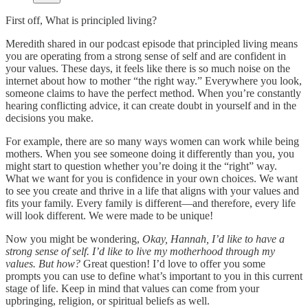
First off, What is principled living?
Meredith shared in our podcast episode that principled living means
you are operating from a strong sense of self and are confident in
your values. These days, it feels like there is so much noise on the
internet about how to mother “the right way.” Everywhere you look,
someone claims to have the perfect method. When you’re constantly
hearing conflicting advice, it can create doubt in yourself and in the
decisions you make.
For example, there are so many ways women can work while being
mothers. When you see someone doing it differently than you, you
might start to question whether you’re doing it the “right” way.
What we want for you is confidence in your own choices. We want
to see you create and thrive in a life that aligns with your values and
fits your family. Every family is different—and therefore, every life
will look different. We were made to be unique!
Now you might be wondering,
Okay, Hannah, I’d like to have a
strong sense of self. I’d like to live my motherhood through my
values. But how?
Great question! I’d love to offer you some
prompts you can use to define what’s important to you in this current
stage of life. Keep in mind that values can come from your
upbringing, religion, or spiritual beliefs as well.